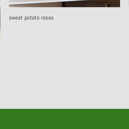
sweet potato roses