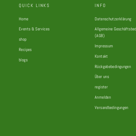
QUICK LINKS
INFO
Home
Datenschutzerklärung
Events & Services
Allgemeine Geschäftsbe
(AGB)
shop
Impressum
Recipes
Kontakt
blogs
Rückgabebedingungen
Über uns
register
Anmelden
Versandbedingungen