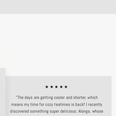
"Close
(esc)"
★★★★★
"The days are getting cooler and shorter, which
means my time for cozy teatimes is back! I recently
discovered something super delicious: Alonga, whose