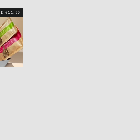
VE €11,80