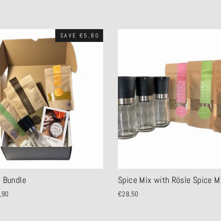
SAVE €5,80
c Bundle
Spice Mix with Rösle Spice Mi
,90
€28,50
e