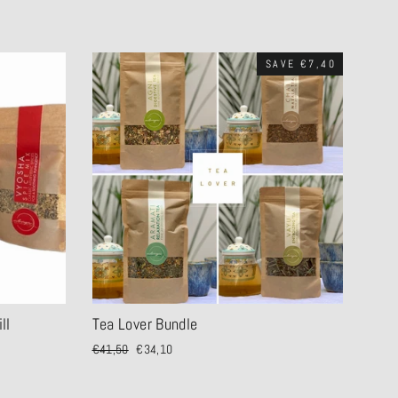
SAVE €7,40
ll
Tea Lover Bundle
Regular
€41,50
Sale
€34,10
price
price