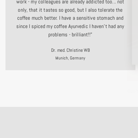
work - my colleagues are already addicted too... not
only, that it tastes so good, but I also tolerate the
coffee much better. I have a sensitive stomach and
since I spiced my coffee Ayurvedic I haven't had any
problems - brilliant!!"
Dr. med. Christine WB
Munich, Germany
Don’
ENTE
YOUR
EMAI