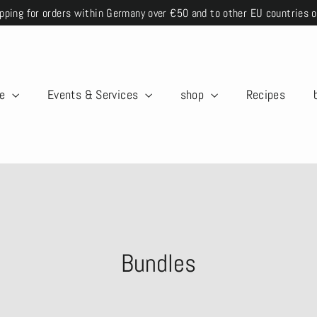
pping for orders within Germany over €50 and to other EU countries 
me
Events & Services
shop
Recipes
Bundles