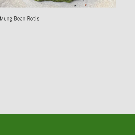
Mung Bean Rotis