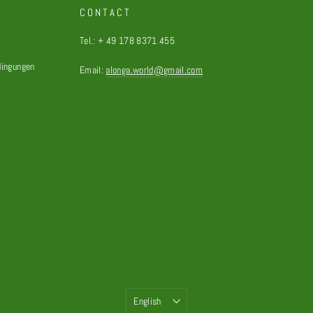
CONTACT
Tel.: + 49 178 8371 455
dingungen
Email:
alonga.world@gmail.com
Language
English