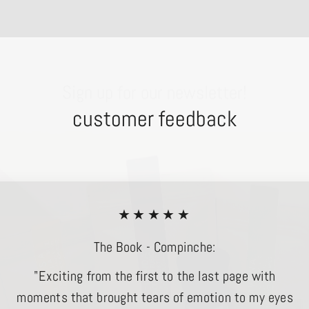
Sign up for our newsletter!
customer feedback
★★★★★
The Book - Compinche:
"Exciting from the first to the last page with
moments that brought tears of emotion to my eyes