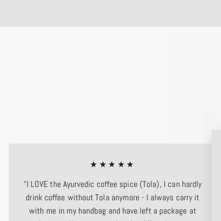
★★★★★
"I LOVE the Ayurvedic coffee spice (Tola), I can hardly
drink coffee without Tola anymore - I always carry it
with me in my handbag and have left a package at