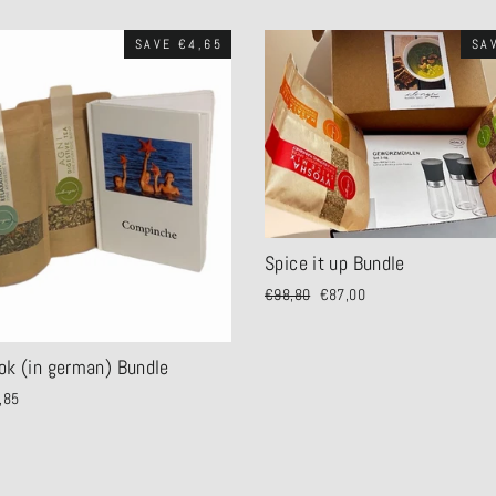
SAVE €4,65
SA
Spice it up Bundle
Regular
€98,80
Sale
€87,00
price
price
ok (in german) Bundle
,85
e