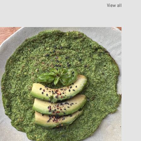
View all