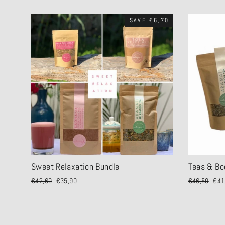
SAVE €6,70
Sweet Relaxation Bundle
Teas & Bo
Regular
€42,60
Sale
€35,90
Regular
€46,50
Sale
€41
price
price
price
pric