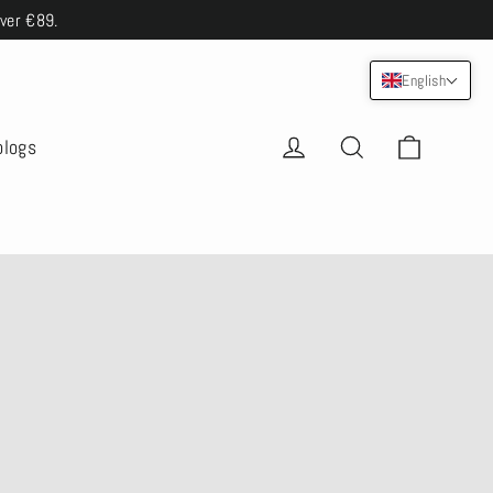
over €89.
English
Cart
Log in
Search
blogs