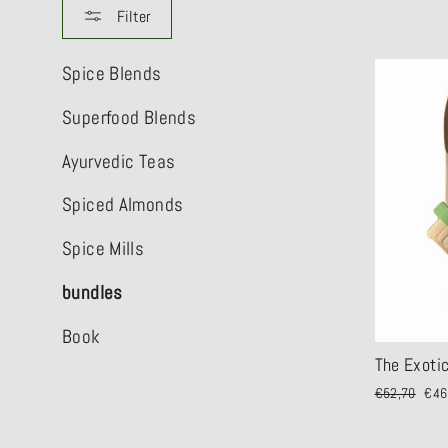
Filter
Spice Blends
Superfood Blends
Ayurvedic Teas
Spiced Almonds
Spice Mills
bundles
Book
The Exoti
Regular
€52,70
Sale
€46
price
pric