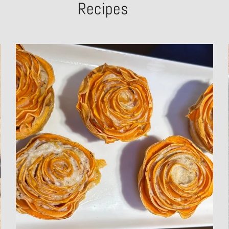
Recipes