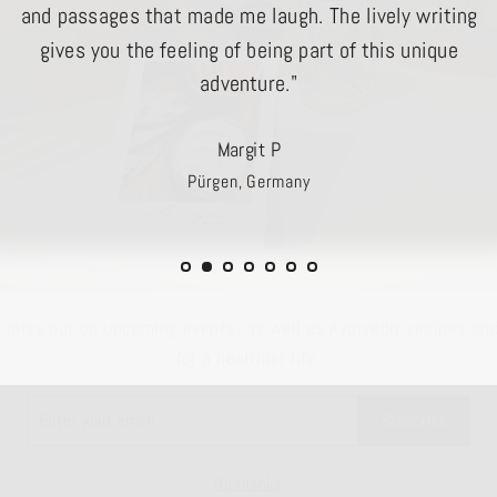
and passages that made me laugh. The lively writing
gives you the feeling of being part of this unique
adventure."
Margit P
Pürgen, Germany
t miss out on upcoming events, as well as Ayurvedic recipes and
for a healthier life.
R
Subscribe
L
No thanks