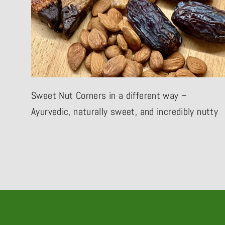
Sweet Nut Corners in a different way –
Ayurvedic, naturally sweet, and incredibly nutty