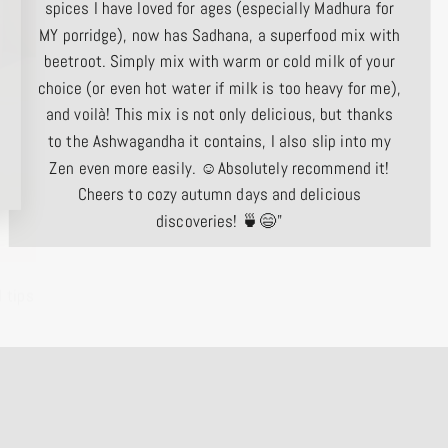
spices I have loved for ages (especially Madhura for
MY porridge), now has Sadhana, a superfood mix with
beetroot. Simply mix with warm or cold milk of your
choice (or even hot water if milk is too heavy for me),
and voilà! This mix is ​​not only delicious, but thanks
to the Ashwagandha it contains, I also slip into my
Zen even more easily. ☺️Absolutely recommend it!
Cheers to cozy autumn days and delicious
discoveries! 🍵😄"
 tips
Corinna O.
Tegernsee, Germany