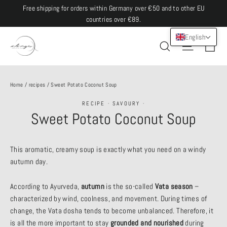
Skip
Free shipping for orders within Germany over €50 and to other EU
to
countries over €89.
content
English
Ca
Site navi
Search
Home
/
recipes
/
Sweet Potato Coconut Soup
RECIPE
·
SAVOURY
·
Sweet Potato Coconut Soup
This aromatic, creamy soup is exactly what you need on a windy
autumn day.
According to Ayurveda,
autumn
is the so-called
Vata season
–
characterized by wind, coolness, and movement. During times of
change, the Vata dosha tends to become unbalanced. Therefore, it
is all the more important to stay
grounded and nourished
during