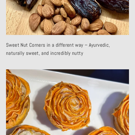
Sweet Nut Corners in a different way – Ayurvedic,
naturally sweet, and incredibly nutty