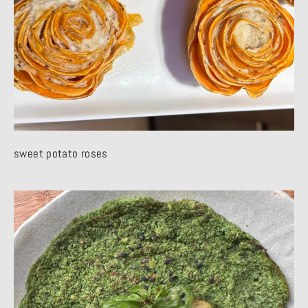
sweet potato roses