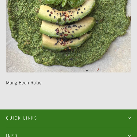
Mung Bean Rotis
QUICK LINKS
INFO