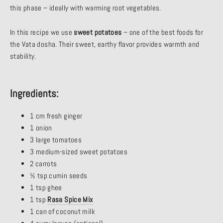
this phase – ideally with warming root vegetables.
In this recipe we use
sweet potatoes
– one of the best foods for
the Vata dosha. Their sweet, earthy flavor provides warmth and
stability.
Ingredients:
1 cm fresh ginger
1 onion
3 large tomatoes
3 medium-sized sweet potatoes
2 carrots
½ tsp cumin seeds
1 tsp ghee
1 tsp
Rasa Spice Mix
1 can of coconut milk