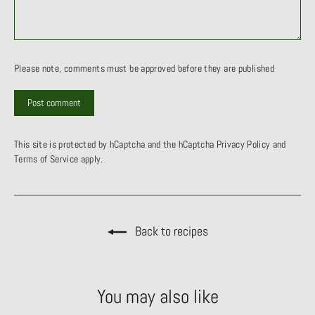
Please note, comments must be approved before they are published
This site is protected by hCaptcha and the hCaptcha
Privacy Policy
and
Terms of Service
apply.
Back to recipes
You may also like