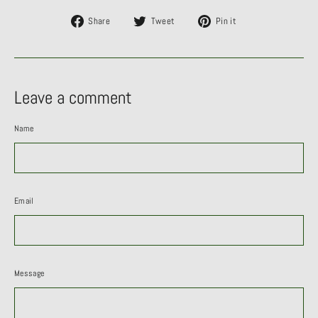
Share
Tweet
Pin
Share
Tweet
Pin it
on
on
on
Facebook
Twitter
Pinterest
Leave a comment
Name
Email
Message