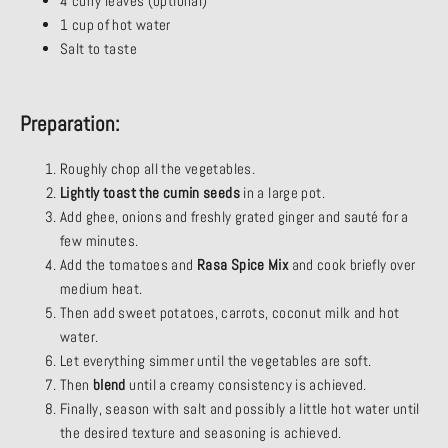
4 curry leaves (optional)
1 cup of hot water
Salt to taste
Preparation:
Roughly chop all the vegetables.
Lightly toast the cumin seeds
in a large pot.
Add ghee, onions and freshly grated ginger and sauté for a
few minutes.
Add the tomatoes and
Rasa Spice Mix
and cook briefly over
medium heat.
Then add sweet potatoes, carrots, coconut milk and hot
water.
Let everything simmer until the vegetables are soft.
Then
blend
until a creamy consistency is achieved.
Finally, season with salt and possibly a little hot water until
the desired texture and seasoning is achieved.